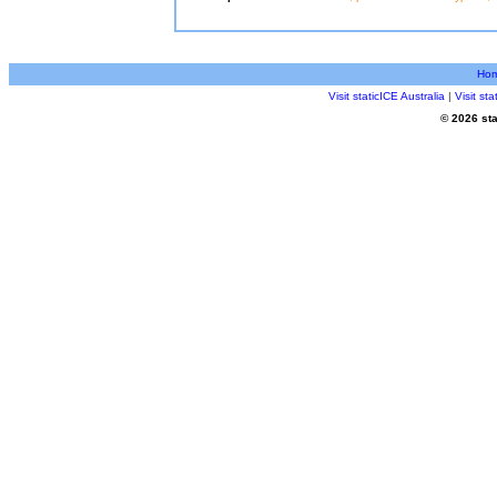
Ho
Visit staticICE Australia
|
Visit st
© 2026 sta