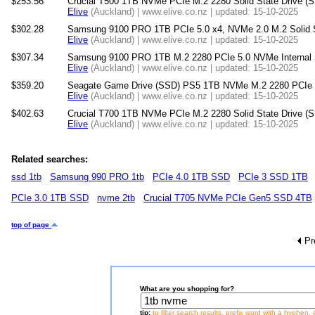
$253.56
Crucial T500 1TB NVMe PCIe M.2 2280 Solid State Drive (S
Elive
(Auckland) | www.elive.co.nz | updated: 15-10-2025
$302.28
Samsung 9100 PRO 1TB PCIe 5.0 x4, NVMe 2.0 M.2 Solid St
Elive
(Auckland) | www.elive.co.nz | updated: 15-10-2025
$307.34
Samsung 9100 PRO 1TB M.2 2280 PCIe 5.0 NVMe Internal S
Elive
(Auckland) | www.elive.co.nz | updated: 15-10-2025
$359.20
Seagate Game Drive (SSD) PS5 1TB NVMe M.2 2280 PCIe Gen
Elive
(Auckland) | www.elive.co.nz | updated: 15-10-2025
$402.63
Crucial T700 1TB NVMe PCIe M.2 2280 Solid State Drive (
Elive
(Auckland) | www.elive.co.nz | updated: 15-10-2025
Related searches:
ssd 1tb
Samsung 990 PRO 1tb
PCIe 4.0 1TB SSD
PCIe 3 SSD 1TB
PCIe 3.0 1TB SSD
nvme 2tb
Crucial T705 NVMe PCIe Gen5 SSD 4TB
top of page
Pr
What are you shopping for?
tip:
to filter search results, prefix word with a hyphen, 