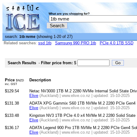
What are you shopping for?
search:
(showing 1-20 of 27)
1tb nvme
Related searches
:
ssd 1tb
Samsung 990 PRO 1tb
PCIe 4.0 1TB SSD
Search Results
-
Filter price from:
$
Price
Description
$NZD
inc. GST
$129.54
Netac NV3000 1TB M.2 2280 NVMe Internal Solid State Dri
Elive
(Auckland) | www.elive.co.nz | updated: 15-10-2025
$131.38
ADATA XPG Gammix S60 1TB NVMe M.2 2280 PCIe Gen4 So
Elive
(Auckland) | www.elive.co.nz | updated: 15-10-2025
$133.48
Kingston NV3 1TB PCIe 4.0 x4 NVMe M.2 2280 Solid State 
Elive
(Auckland) | www.elive.co.nz | updated: 15-10-2025
$136.17
ADATA Legend 900 Pro 1TB NVMe M.2 2280 PCIe Gen4 Soli
Elive
(Auckland) | www.elive.co.nz | updated: 15-10-2025