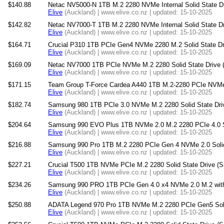
$140.88
Netac NV5000-N 1TB M.2 2280 NVMe Internal Solid State D
Elive
(Auckland) | www.elive.co.nz | updated: 15-10-2025
$142.82
Netac NV7000-T 1TB M.2 2280 NVMe Internal Solid State D
Elive
(Auckland) | www.elive.co.nz | updated: 15-10-2025
$164.71
Crucial P310 1TB PCIe Gen4 NVMe 2280 M.2 Solid State Dr
Elive
(Auckland) | www.elive.co.nz | updated: 15-10-2025
$169.09
Netac NV7000 1TB PCIe NVMe M.2 2280 Solid State Drive (
Elive
(Auckland) | www.elive.co.nz | updated: 15-10-2025
$171.15
Team Group T-Force Cardea A440 1TB M.2-2280 PCIe NVMe S
Elive
(Auckland) | www.elive.co.nz | updated: 15-10-2025
$182.74
Samsung 980 1TB PCIe 3.0 NVMe M.2 2280 Solid State Dri
Elive
(Auckland) | www.elive.co.nz | updated: 15-10-2025
$204.64
Samsung 990 EVO Plus 1TB NVMe 2.0 M.2 2280 PCIe 4.0 So
Elive
(Auckland) | www.elive.co.nz | updated: 15-10-2025
$216.88
Samsung 990 Pro 1TB M.2 2280 PCIe Gen 4 NVMe 2.0 Solid
Elive
(Auckland) | www.elive.co.nz | updated: 15-10-2025
$227.21
Crucial T500 1TB NVMe PCIe M.2 2280 Solid State Drive (
Elive
(Auckland) | www.elive.co.nz | updated: 15-10-2025
$234.26
Samsung 990 PRO 1TB PCIe Gen 4.0 x4 NVMe 2.0 M.2 with H
Elive
(Auckland) | www.elive.co.nz | updated: 15-10-2025
$250.88
ADATA Legend 970 Pro 1TB NVMe M.2 2280 PCIe Gen5 Soli
Elive
(Auckland) | www.elive.co.nz | updated: 15-10-2025