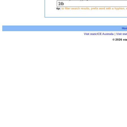
tip:
to filter search results, prefix word with a hyphen, 
Ho
Visit staticICE Australia
|
Visit st
© 2026 sta