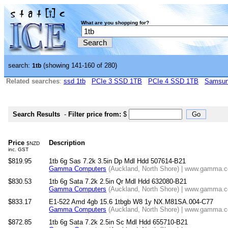
What are you shopping for?
search:
(showing 141-160 of 280)
1tb
Related searches
:
ssd 1tb
PCIe 3 SSD 1TB
PCIe 4 SSD 1TB
Samsun
Search Results
-
Filter price from:
$
Price
Description
$NZD
inc. GST
$819.95
1tb 6g Sas 7.2k 3.5in Dp Mdl Hdd 507614-B21
Gamma Computers
(Auckland, North Shore) | www.gamma.co
$830.53
1tb 6g Sata 7.2k 2.5in Qr Mdl Hdd 632080-B21
Gamma Computers
(Auckland, North Shore) | www.gamma.co
$833.17
E1-522 Amd 4gb 15.6 1tbgb W8 1y NX.M81SA.004-C77
Gamma Computers
(Auckland, North Shore) | www.gamma.co
$872.85
1tb 6g Sata 7.2k 2.5in Sc Mdl Hdd 655710-B21