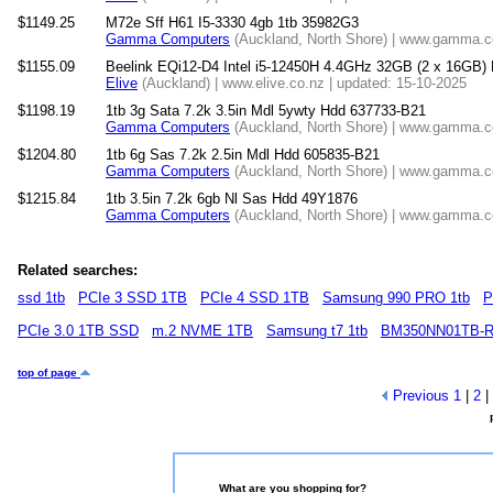
$1149.25
M72e Sff H61 I5-3330 4gb 1tb 35982G3
Gamma Computers
(Auckland, North Shore) | www.gamma.co
$1155.09
Beelink EQi12-D4 Intel i5-12450H 4.4GHz 32GB (2 x 16GB)
Elive
(Auckland) | www.elive.co.nz | updated: 15-10-2025
$1198.19
1tb 3g Sata 7.2k 3.5in Mdl 5ywty Hdd 637733-B21
Gamma Computers
(Auckland, North Shore) | www.gamma.co
$1204.80
1tb 6g Sas 7.2k 2.5in Mdl Hdd 605835-B21
Gamma Computers
(Auckland, North Shore) | www.gamma.co
$1215.84
1tb 3.5in 7.2k 6gb Nl Sas Hdd 49Y1876
Gamma Computers
(Auckland, North Shore) | www.gamma.co
Related searches:
ssd 1tb
PCIe 3 SSD 1TB
PCIe 4 SSD 1TB
Samsung 990 PRO 1tb
P
PCIe 3.0 1TB SSD
m.2 NVME 1TB
Samsung t7 1tb
BM350NN01TB-
top of page
Previous
1
|
2
|
What are you shopping for?