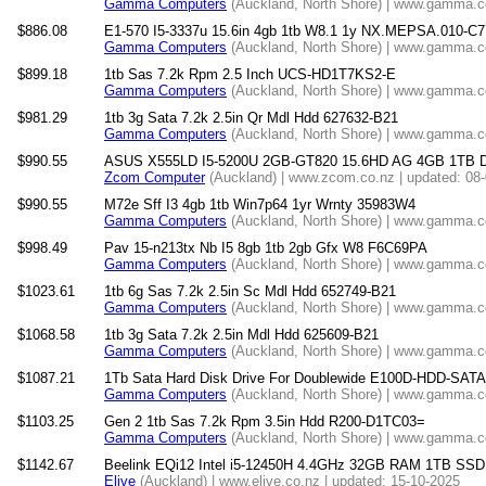
Gamma Computers
(Auckland, North Shore) | www.gamma.co
$886.08
E1-570 I5-3337u 15.6in 4gb 1tb W8.1 1y NX.MEPSA.010-C7
Gamma Computers
(Auckland, North Shore) | www.gamma.co
$899.18
1tb Sas 7.2k Rpm 2.5 Inch UCS-HD1T7KS2-E
Gamma Computers
(Auckland, North Shore) | www.gamma.co
$981.29
1tb 3g Sata 7.2k 2.5in Qr Mdl Hdd 627632-B21
Gamma Computers
(Auckland, North Shore) | www.gamma.co
$990.55
ASUS X555LD I5-5200U 2GB-GT820 15.6HD AG 4GB 1TB 
Zcom Computer
(Auckland) | www.zcom.co.nz | updated: 08
$990.55
M72e Sff I3 4gb 1tb Win7p64 1yr Wrnty 35983W4
Gamma Computers
(Auckland, North Shore) | www.gamma.co
$998.49
Pav 15-n213tx Nb I5 8gb 1tb 2gb Gfx W8 F6C69PA
Gamma Computers
(Auckland, North Shore) | www.gamma.co
$1023.61
1tb 6g Sas 7.2k 2.5in Sc Mdl Hdd 652749-B21
Gamma Computers
(Auckland, North Shore) | www.gamma.co
$1068.58
1tb 3g Sata 7.2k 2.5in Mdl Hdd 625609-B21
Gamma Computers
(Auckland, North Shore) | www.gamma.co
$1087.21
1Tb Sata Hard Disk Drive For Doublewide E100D-HDD-SAT
Gamma Computers
(Auckland, North Shore) | www.gamma.co
$1103.25
Gen 2 1tb Sas 7.2k Rpm 3.5in Hdd R200-D1TC03=
Gamma Computers
(Auckland, North Shore) | www.gamma.co
$1142.67
Beelink EQi12 Intel i5-12450H 4.4GHz 32GB RAM 1TB SSD 
Elive
(Auckland) | www.elive.co.nz | updated: 15-10-2025