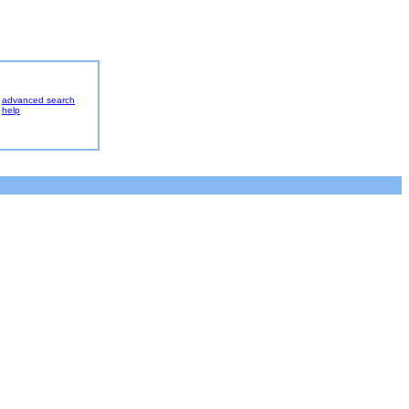
advanced search
help