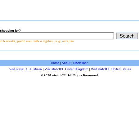
shopping for?
earch results, prefix word with a hyphen, e.g. -adapter
Home
|
About
|
Disclaimer
Visit staticICE Australia
|
Visit staticICE United Kingdom
|
Visit staticICE United States
© 2026 staticICE. All Rights Reserved.