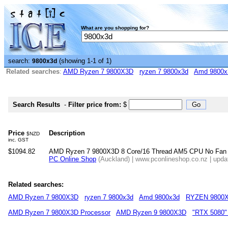
What are you shopping for?
search:
(showing 1-1 of 1)
9800x3d
Related searches
:
AMD Ryzen 7 9800X3D
ryzen 7 9800x3d
Amd 9800x
Search Results
-
Filter price from:
$
Price
Description
$NZD
inc. GST
$1094.82
AMD Ryzen 7 9800X3D 8 Core/16 Thread AM5 CPU No Fan
PC Online Shop
(Auckland) | www.pconlineshop.co.nz | upda
Related searches:
AMD Ryzen 7 9800X3D
ryzen 7 9800x3d
Amd 9800x3d
RYZEN 9800
AMD Ryzen 7 9800X3D Processor
AMD Ryzen 9 9800X3D
"RTX 5080"