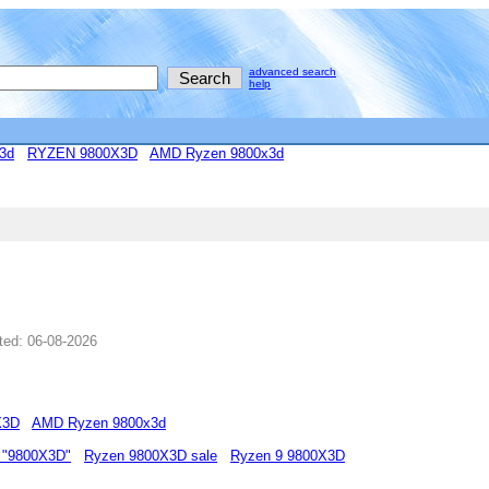
advanced search
help
3d
RYZEN 9800X3D
AMD Ryzen 9800x3d
ted: 06-08-2026
X3D
AMD Ryzen 9800x3d
 "9800X3D"
Ryzen 9800X3D sale
Ryzen 9 9800X3D