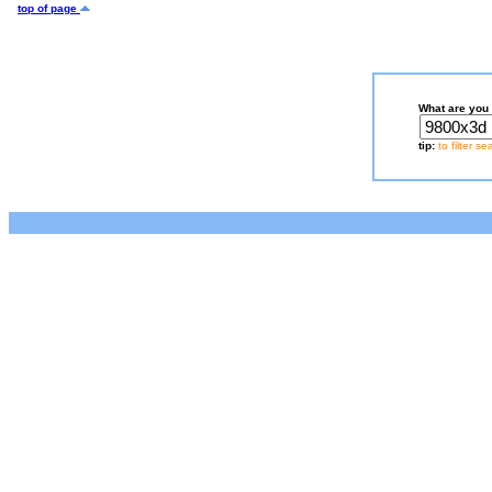
top of page
What are you 
tip:
to filter s