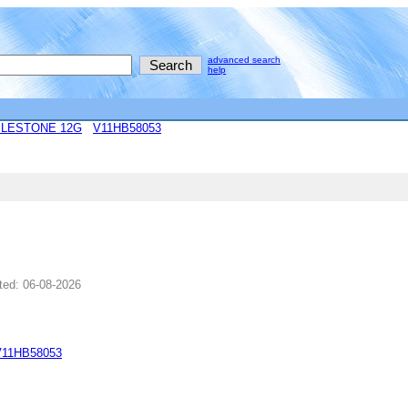
advanced search
help
ILESTONE 12G
V11HB58053
ted: 06-08-2026
V11HB58053