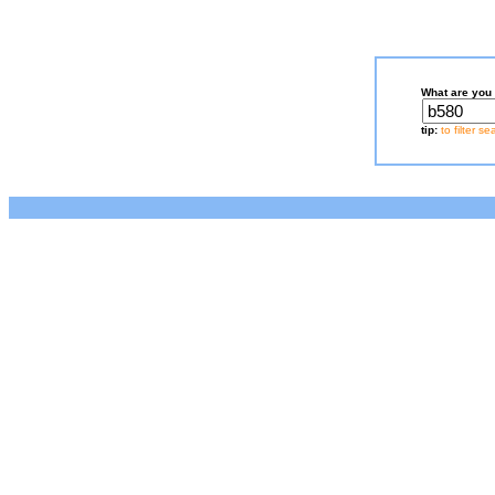
What are you 
tip:
to filter s