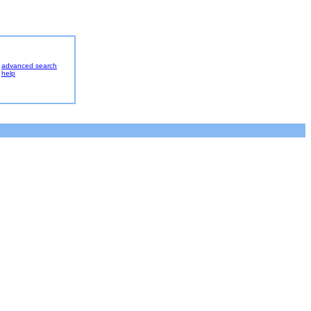
advanced search
help