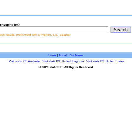
shopping for?
earch results, prefix word with a hyphen, e.g. -adapter
Home
|
About
|
Disclaimer
Visit staticICE Australia
|
Visit staticICE United Kingdom
|
Visit staticICE United States
© 2026 staticICE. All Rights Reserved.