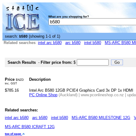
What are you shopping for?
search:
(showing 1-1 of 1)
b580
Related searches
:
intel arc b580
arc b580
intel b580
MS-ARC B580 M
Search Results
-
Filter price from:
$
Price
Description
$NZD
inc. GST
$785.16
Intel Arc B580 12GB PCIE4 Graphics Card 3x DP 1x HDMI
PC Online Shop
(Auckland) | www.pconlineshop.co.nz | upda
Related searches:
intel arc b580
arc b580
intel b580
MS-ARC B580 MILESTONE 12G
MS-ARC B580 ICRAFT 12G
top of page