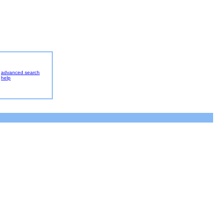
advanced search
help