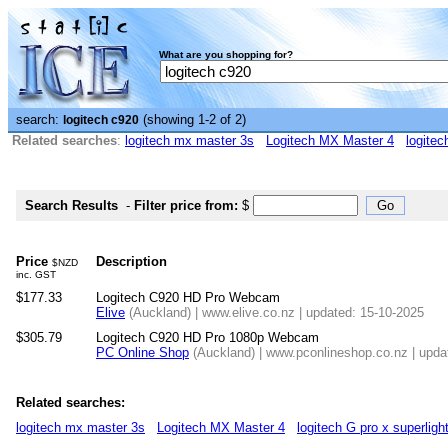
What are you shopping for?
search:
(showing 1-2 of 2)
logitech c920
Related searches
:
logitech mx master 3s
Logitech MX Master 4
logitec
Search Results
-
Filter price from:
$
Price
Description
$NZD
inc. GST
$177.33
Logitech C920 HD Pro Webcam
Elive
(Auckland) | www.elive.co.nz | updated: 15-10-2025
$305.79
Logitech C920 HD Pro 1080p Webcam
PC Online Shop
(Auckland) | www.pconlineshop.co.nz | upda
Related searches:
logitech mx master 3s
Logitech MX Master 4
logitech G pro x superligh