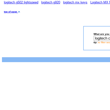
logitech g502 lightspeed
logitech g920
logitech mx keys
Logitech MX 
top of page
What are you 
tip:
to filter s