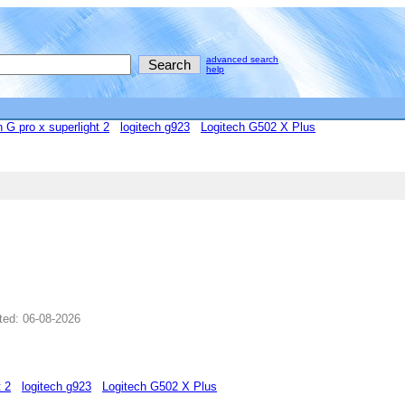
advanced search
help
h G pro x superlight 2
logitech g923
Logitech G502 X Plus
ted: 06-08-2026
t 2
logitech g923
Logitech G502 X Plus