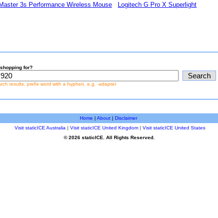
Master 3s Performance Wireless Mouse
Logitech G Pro X Superlight
shopping for?
earch results, prefix word with a hyphen, e.g. -adapter
Home
|
About
|
Disclaimer
Visit staticICE Australia
|
Visit staticICE United Kingdom
|
Visit staticICE United States
© 2026 staticICE. All Rights Reserved.